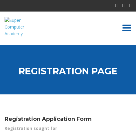
Togg
navi
REGISTRATION PAGE
Registration Application Form
Registration sought for