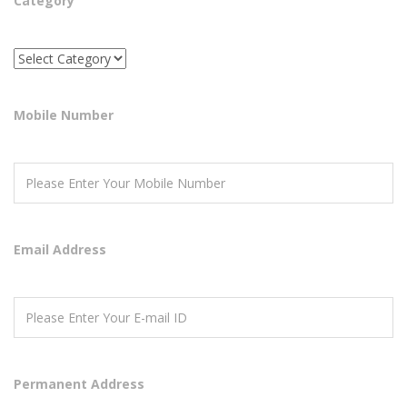
Category
Mobile Number
Email Address
Permanent Address