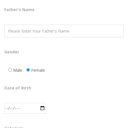
Father's Name
Gender
Male
Female
Date of Birth