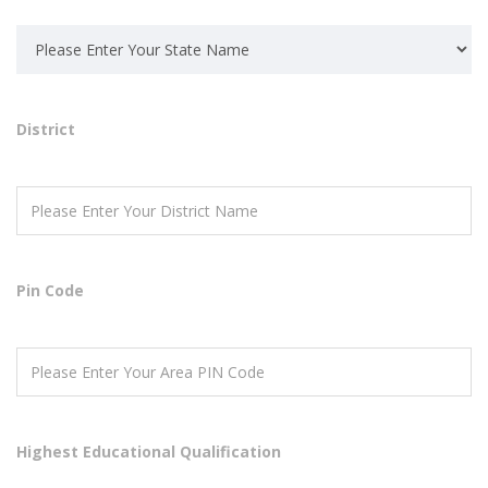
District
Pin Code
Highest Educational Qualification