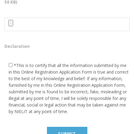
50 KB)
Placement
Contact Us
HEAD OFFICE ADDRESS
Behind - Maa kali Temple Near
Declaration
S.L.B.S School Kerakat
Jaunpur, Pin Code - 222142
*This is to certify that all the information submitted by me
9984282776, 8423172829
in this Online Registration Application Form is true and correct
to the best of my knowledge and belief. If any information,
vineet9999@gmail.com
furnished by me in this Online Registration Application Form,
submitted by me is found to be incorrect, fake, misleading or
illegal at any point of time, I will be solely responsible for any
BRANCH OFFICE ADDRESS
financial, social or legal action that may be taken against me
by NIELIT at any point of time.
VEDPURAM KATARA NEAR
POST OFFICE ROADWAYS
MACHHALI SHAHAR JAUNPUR
222143 (U.P.) India