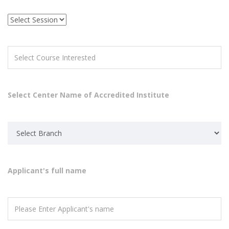
Select Center Name of Accredited Institute
Applicant's full name