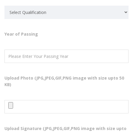
Year of Passing
ABOUT US
Super Computer Academy is a collaborative and comprehensive
source of independent advice for industry, training organizations,
Upload Photo (JPG,JPEG,GIF,PNG image with size upto 50
educational institutions, employees, students or jobseekers about
KB)
skills development in the IT
QUICK LINKS
Home
Courses
Upload Signature (JPG,JPEG,GIF,PNG image with size upto