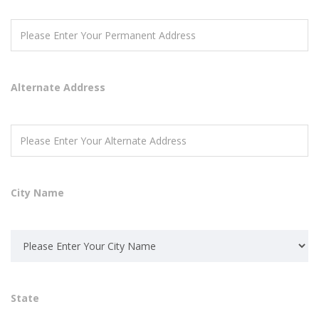
Alternate Address
City Name
State