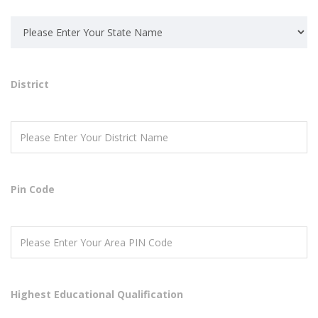
District
Pin Code
Highest Educational Qualification