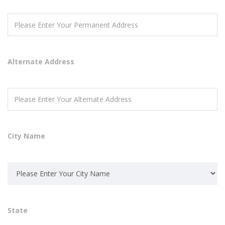
Alternate Address
City Name
State