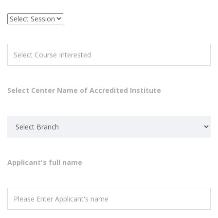
Select Center Name of Accredited Institute
Applicant's full name