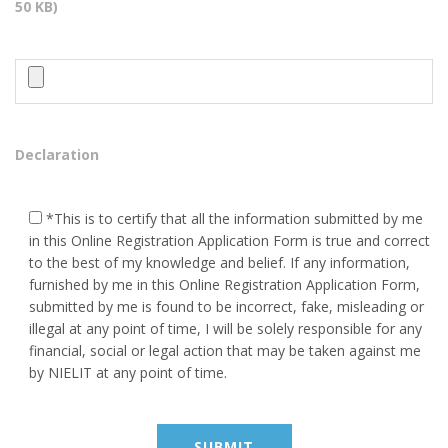
50 KB)
Placement
Contact Us
HEAD OFFICE ADDRESS
Behind - Maa kali Temple Near
Declaration
S.L.B.S School Kerakat
Jaunpur, Pin Code - 222142
*This is to certify that all the information submitted by me
9984282776, 8423172829
in this Online Registration Application Form is true and correct
to the best of my knowledge and belief. If any information,
vineet9999@gmail.com
furnished by me in this Online Registration Application Form,
submitted by me is found to be incorrect, fake, misleading or
illegal at any point of time, I will be solely responsible for any
BRANCH OFFICE ADDRESS
financial, social or legal action that may be taken against me
by NIELIT at any point of time.
VEDPURAM KATARA NEAR
POST OFFICE ROADWAYS
MACHHALI SHAHAR JAUNPUR
222143 (U.P.) India