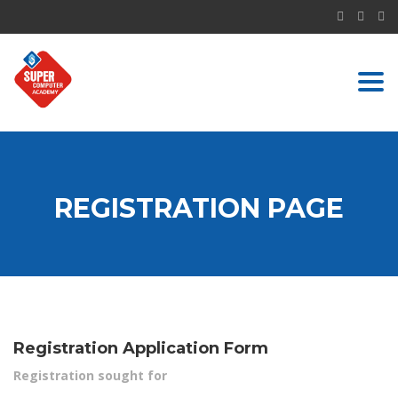
Togg
navi
REGISTRATION PAGE
Registration Application Form
Registration sought for