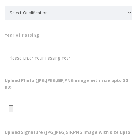
Year of Passing
ABOUT US
Super Computer Academy is a collaborative and comprehensive
source of independent advice for industry, training organizations,
Upload Photo (JPG,JPEG,GIF,PNG image with size upto 50
educational institutions, employees, students or jobseekers about
KB)
skills development in the IT
QUICK LINKS
Home
Courses
Upload Signature (JPG,JPEG,GIF,PNG image with size upto