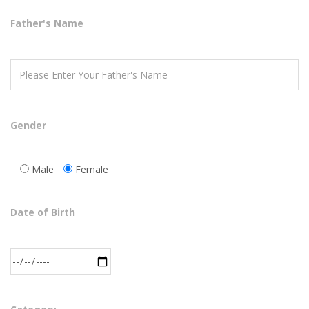
Father's Name
Gender
Male
Female
Date of Birth