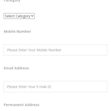
Category
Mobile Number
Email Address
Permanent Address