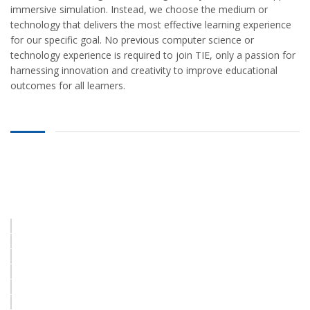
immersive simulation. Instead, we choose the medium or
vineet9999@gmail.com
technology that delivers the most effective learning experience
for our specific goal. No previous computer science or
technology experience is required to join TIE, only a passion for
BRANCH OFFICE ADDRESS
harnessing innovation and creativity to improve educational
outcomes for all learners.
VEDPURAM KATARA NEAR
POST OFFICE ROADWAYS
MACHHALI SHAHAR JAUNPUR
222143 (U.P.) India
9984282776, 8423172829
vineet9999@gmail.com
© 2021
Super Computer Academy
All rights reserved |
Powered by
#Labs