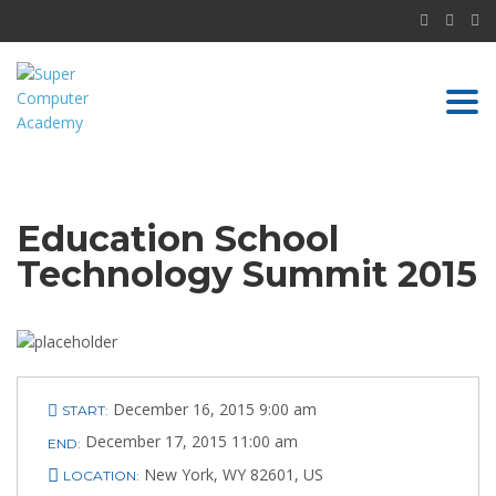
Togg
navi
Education School
Technology Summit 2015
December 16, 2015 9:00 am
START:
December 17, 2015 11:00 am
END:
ABOUT US
New York, WY 82601, US
LOCATION: