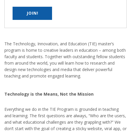
Super Computer Academy is a collaborative and comprehensive
source of independent advice for industry, training organizations,
educational institutions, employees, students or jobseekers about
JOIN!
skills development in the IT
QUICK LINKS
The Technology, Innovation, and Education (TIE) master’s
Home
program is home to creative leaders in education – among both
faculty and students. Together with outstanding fellow students
Courses
from around the world, you will learn how to research and
Placement
design new technologies and media that deliver powerful
Contact Us
teaching and promote engaged learning.
HEAD OFFICE ADDRESS
Technology is the Means, Not the Mission
Behind - Maa kali Temple Near
Everything we do in the TIE Program is grounded in teaching
S.L.B.S School Kerakat
and learning. The first questions are always, “Who are the users,
Jaunpur, Pin Code - 222142
and what educational challenges are they grappling with?” We
don’t start with the goal of creating a sticky website, viral app, or
9984282776, 8423172829