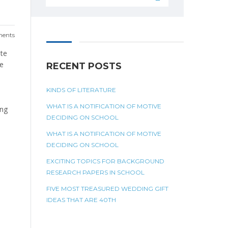
ents
ite
be
RECENT POSTS
KINDS OF LITERATURE
WHAT IS A NOTIFICATION OF MOTIVE
ing
DECIDING ON SCHOOL
WHAT IS A NOTIFICATION OF MOTIVE
DECIDING ON SCHOOL
EXCITING TOPICS FOR BACKGROUND
RESEARCH PAPERS IN SCHOOL
FIVE MOST TREASURED WEDDING GIFT
IDEAS THAT ARE 40TH