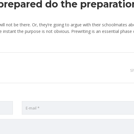
 prepared do the preparatio
ill not be there. Or, they’re going to argue with their schoolmates ab
e instant the purpose is not obvious. Prewriting is an essential phase 
S