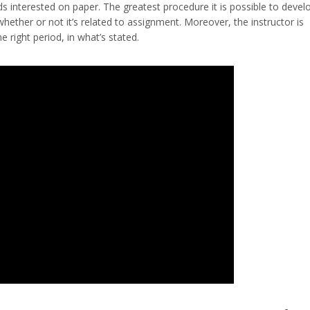
ids interested on paper. The greatest procedure it is possible to devel
r whether or not it’s related to assignment. Moreover, the instructor is
 right period, in what’s stated.