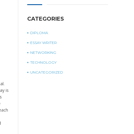
CATEGORIES
DIPLOMA
ESSAY WRITER
NETWORKING
TECHNOLOGY
UNCATEGORIZED
al.
ay is
s
e
 each
d