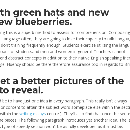
th green hats and new
new blueberries.
eving this is a superb method to assess for comprehension. Composing
ize Language often, they are going to lose their capacity to talk Langua
they don’t training frequently enough. Students exercise utilizing the lang
or loads of studentsand men and women in general. Teachers cannot
d abstract concepts in addition to their native English speaking frie
e. Fluency should be there therefore assurance too in regards to Brit
get a better pictures of the
to reveal.
 be to have just one idea in every paragraph. This really isn’t always
 or content to attain the subject word someplace else within the secti
 within the
writing essays
centre ). They’ll also find that once the sent
e the pieces. The following paragraph introduces yet another idea. The l
type of speedy section won’t be as fully developed as it must be.