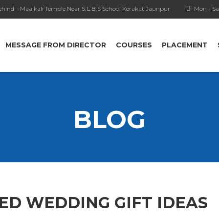
hind – Maa kali Temple Near S.L.B.S School Kerakat Jaunpur
Mon - Sa
MESSAGE FROM DIRECTOR
COURSES
PLACEMENT
BLOG
ED WEDDING GIFT IDEAS