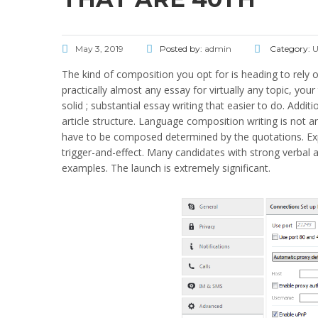
May 3, 2019
Posted by:
admin
Category:
U
The kind of composition you opt for is heading to rely o
practically almost any essay for virtually any topic, you
solid ; substantial essay writing that easier to do. Additio
article structure. Language composition writing is not an
have to be composed determined by the quotations. Expos
trigger-and-effect. Many candidates with strong verbal a
examples. The launch is extremely significant.