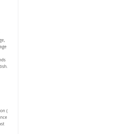
ge,
uage
nds
ish.
on (
ence
ast