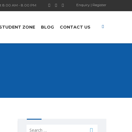
Enquiry
|
Register
t 8.00 AM - 8.00 PM
STUDENT ZONE
BLOG
CONTACT US