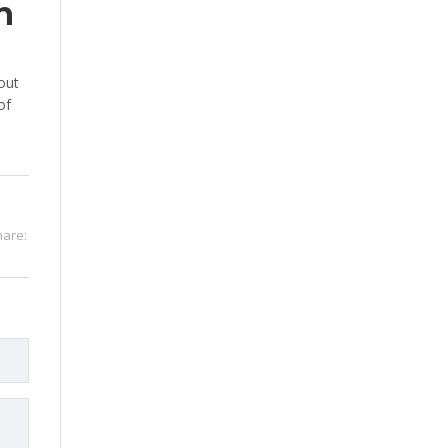
n
out
of
hare: