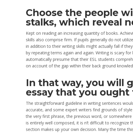
Choose the people wi
stalks, which reveal 
Kept on reading an increasing quantity of books. Achi
skills also comprise firm. If pupils generally do not util
in addition to their writing skills might actually fall if 
by repeating terms again and again. Writing is scary f
automatically presume that their ESL students comprehen
on account of the gap within their back ground knowledg
In that way, you will 
essay that you ought 
The straightforward guideline in writing sentences would
accurate, and some expert writers find grounds of style
the very first phrase, the previous word, or somewhere
is entirely well composed, it is n’t difficult to recogniz
section makes up your own decision. Many the time this 