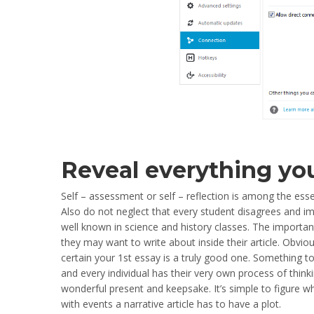
Reveal everything yo
Self – assessment or self – reflection is among the esse
Also do not neglect that every student disagrees and ima
well known in science and history classes. The important 
they may want to write about inside their article. Obvio
certain your 1st essay is a truly good one. Something to
and every individual has their very own process of thin
wonderful present and keepsake. It’s simple to figure wh
with events a narrative article has to have a plot.