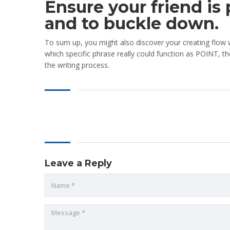
Ensure your friend is
and to buckle down.
To sum up, you might also discover your creating flow w
which specific phrase really could function as POINT, th
the writing process.
Leave a Reply