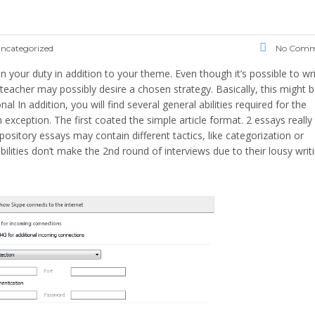
ncategorized
No Comm
n your duty in addition to your theme. Even though it’s possible to wr
r teacher may possibly desire a chosen strategy. Basically, this might 
nal In addition, you will find several general abilities required for the
 exception. The first coated the simple article format. 2 essays really
itory essays may contain different tactics, like categorization or
bilities don’t make the 2nd round of interviews due to their lousy writ