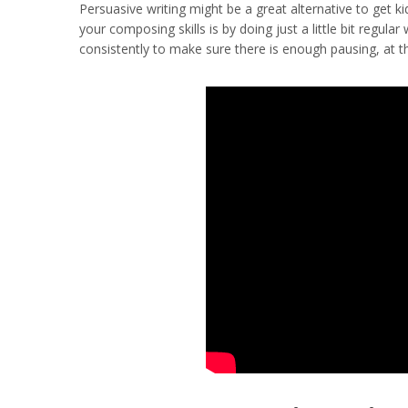
Persuasive writing might be a great alternative to get k
your composing skills is by doing just a little bit regula
consistently to make sure there is enough pausing, at the