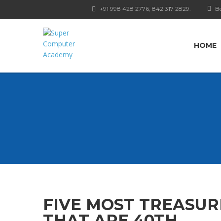
+91 998 428 2776, 842 317 2829.
Be
HOME
FIVE MOST TREASUR
THAT ARE 40TH