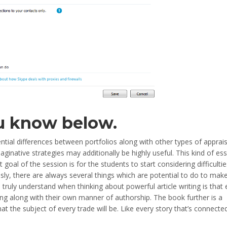
u know below.
ntial differences between portfolios along with other types of apprais
ginative strategies may additionally be highly useful. This kind of ess
goal of the session is for the students to start considering difficultie
usly, there are always several things which are potential to do to mak
 truly understand when thinking about powerful article writing is that
king along with their own manner of authorship. The book further is a
at the subject of every trade will be. Like every story that’s connecte